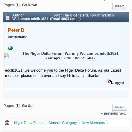
Pages: [
1
]
Go Down
PRINT
Author
Topic: The Niger Delta Forum Warmly
Welcomes eddlb1821 (Read 4803 times)
Peter B
Administrator
The Niger Delta Forum Warmly Welcomes eddlb1821
«
on:
April 15, 2013, 02:55:15 AM »
eddlb1821, we welcome you to the Niger Delta Forum. As our Latest
member, please come over and say Hi to us all, thanks!
Logged
Pages: [
1
]
Go Up
PRINT
« previous
next »
Niger Delta Forum
General Category
New Members
The Niger Delta Forum Warmly Welcomes eddlb1821