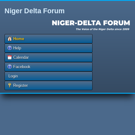
Niger Delta Forum
Home
Help
Calendar
Facebook
Login
Register