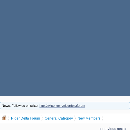
News: Follow us on twitter
http://twitter.com/nigerdeltaforum
Niger Delta Forum
General Category
New Members
The Niger Delta Forum Warmly Welcomes eddlb1821
« previous
next »