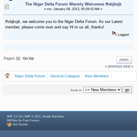
The Niger Delta Forum Warmly Welcomes ffvbjksjk
«
on:
January 08, 2013, 05:58:42 AM »
ffvbjksjk, we welcome you to the Niger Delta Forum. As our Latest
member, please come over and say Hi to us all, thanks!
Logged
Pages: [
1
]
Go Up
PRINT
« previous
next »
Niger Delta Forum
General Category
New Members
The Niger Delta Forum Warmly Welcomes ffvbjksjk
Jump to:
|
,
SMF 2.0.19
SMF © 2021
Simple Machines
for
SMFAds
Free Forums
Smf Destek