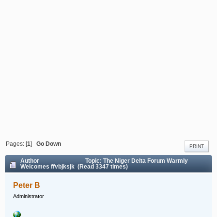
Pages: [
1
]
Go Down
PRINT
Author
Topic: The Niger Delta Forum Warmly
Welcomes ffvbjksjk (Read 3347 times)
Peter B
Administrator