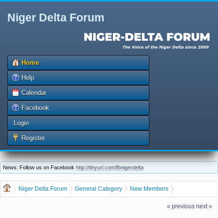
Niger Delta Forum
Home
Help
Calendar
Facebook
Login
Register
News: Follow us on Facebook
http://tinyurl.com/fbnigerdelta
Niger Delta Forum
General Category
New Members
The Niger Delta Forum Warmly Welcomes ffvbjksjk
« previous
next »