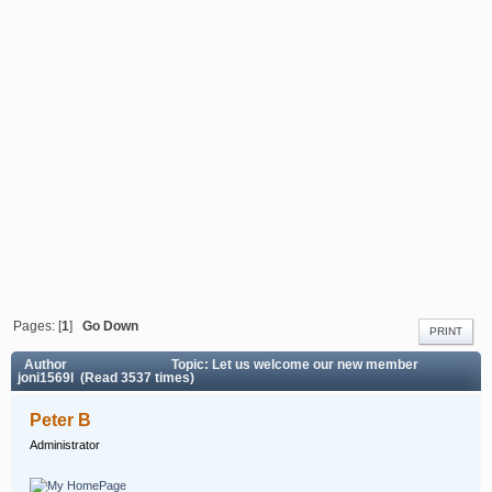
Pages: [
1
]
Go Down
PRINT
Author
Topic: Let us welcome our new member
joni1569l (Read 3537 times)
Peter B
Administrator