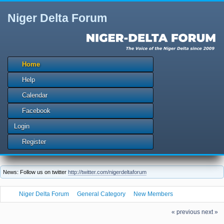
Niger Delta Forum
Home
Help
Calendar
Facebook
Login
Register
News: Follow us on twitter
http://twitter.com/nigerdeltaforum
Niger Delta Forum
General Category
New Members
Let us welcome our new member joni1569l
« previous
next »