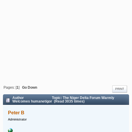
Pages: [
1
]
Go Down
PRINT
Author
Topic: The Niger Delta Forum Warmly
Welcomes humanetigor (Read 3035 times)
Peter B
Administrator