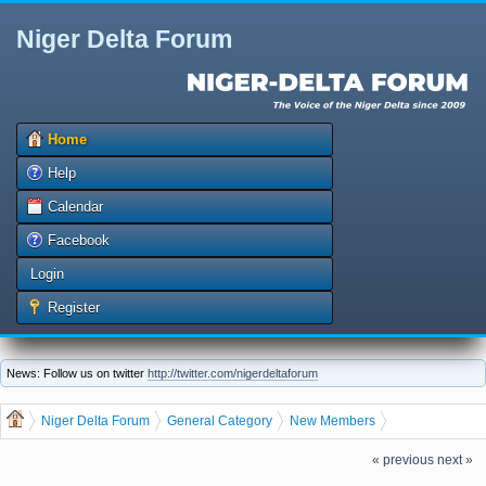
Niger Delta Forum
Home
Help
Calendar
Facebook
Login
Register
News: Follow us on twitter
http://twitter.com/nigerdeltaforum
Niger Delta Forum
General Category
New Members
The Niger Delta Forum Warmly Welcomes humanetigor
« previous
next »