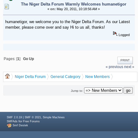
The Niger Delta Forum Warmly Welcomes humanetigor
«
on:
May 20, 2011, 10:18:56 AM »
humanetigor, we welcome you to the Niger Delta Forum. As our Latest
member, please come over and say Hi to us all, thanks!
Logged
Pages: [
1
]
Go Up
PRINT
« previous
next »
Niger Delta Forum
General Category
New Members
The Niger Delta Forum Warmly Welcomes humanetigor
Jump to:
|
,
SMF 2.0.19
SMF © 2021
Simple Machines
for
SMFAds
Free Forums
Smf Destek