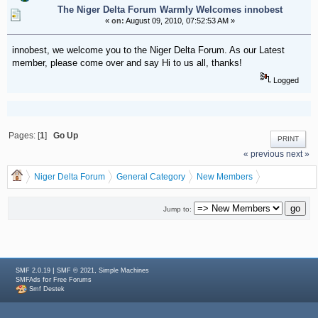
The Niger Delta Forum Warmly Welcomes innobest
«
on:
August 09, 2010, 07:52:53 AM »
innobest, we welcome you to the Niger Delta Forum. As our Latest
member, please come over and say Hi to us all, thanks!
Logged
Pages: [
1
]
Go Up
PRINT
« previous
next »
Niger Delta Forum
General Category
New Members
The Niger Delta Forum Warmly Welcomes innobest
Jump to:
|
,
SMF 2.0.19
SMF © 2021
Simple Machines
for
SMFAds
Free Forums
Smf Destek