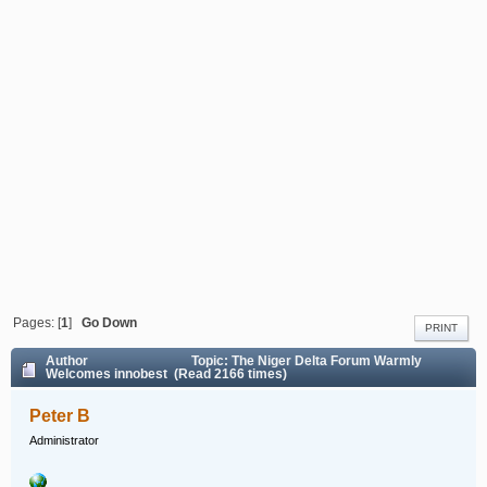
Pages: [
1
]
Go Down
PRINT
Author
Topic: The Niger Delta Forum Warmly
Welcomes innobest (Read 2166 times)
Peter B
Administrator