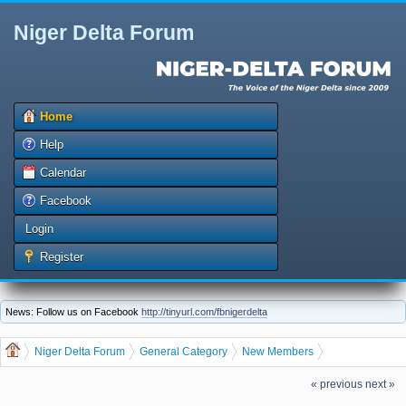
Niger Delta Forum
Home
Help
Calendar
Facebook
Login
Register
News: Follow us on Facebook
http://tinyurl.com/fbnigerdelta
Niger Delta Forum
General Category
New Members
The Niger Delta Forum Warmly Welcomes innobest
« previous
next »