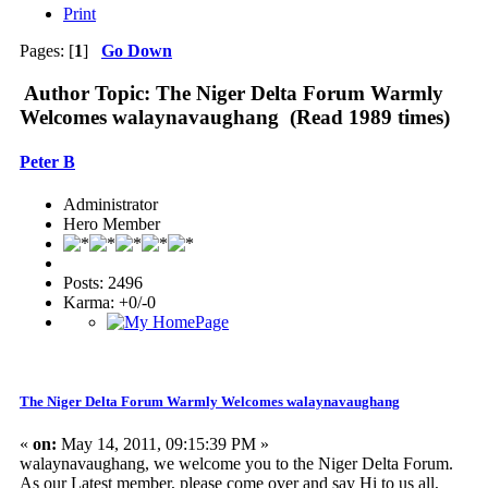
Print
Pages: [
1
]
Go Down
Author
Topic: The Niger Delta Forum Warmly
Welcomes walaynavaughang (Read 1989 times)
Peter B
Administrator
Hero Member
Posts: 2496
Karma: +0/-0
The Niger Delta Forum Warmly Welcomes walaynavaughang
«
on:
May 14, 2011, 09:15:39 PM »
walaynavaughang, we welcome you to the Niger Delta Forum.
As our Latest member, please come over and say Hi to us all,