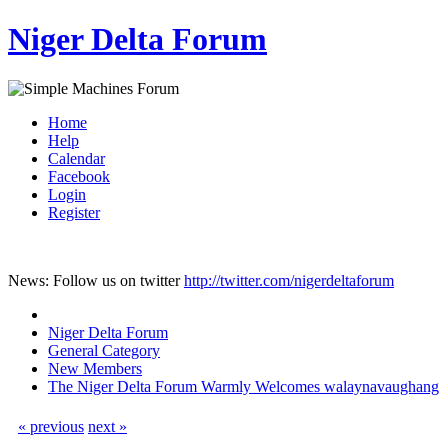
Niger Delta Forum
Home
Help
Calendar
Facebook
Login
Register
News: Follow us on twitter
http://twitter.com/nigerdeltaforum
Niger Delta Forum
General Category
New Members
The Niger Delta Forum Warmly Welcomes walaynavaughang
« previous
next »