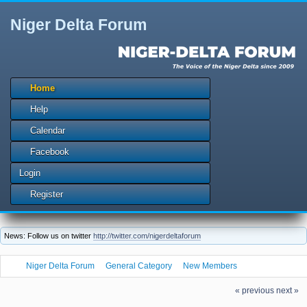
Niger Delta Forum
Home
Help
Calendar
Facebook
Login
Register
News: Follow us on twitter
http://twitter.com/nigerdeltaforum
Niger Delta Forum
General Category
New Members
The Niger Delta Forum Warmly Welcomes obnov337
« previous
next »