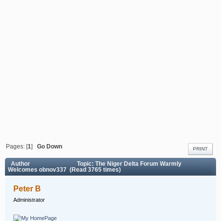
Pages: [
1
]
Go Down
PRINT
Author
Topic: The Niger Delta Forum Warmly
Welcomes obnov337 (Read 3765 times)
Peter B
Administrator