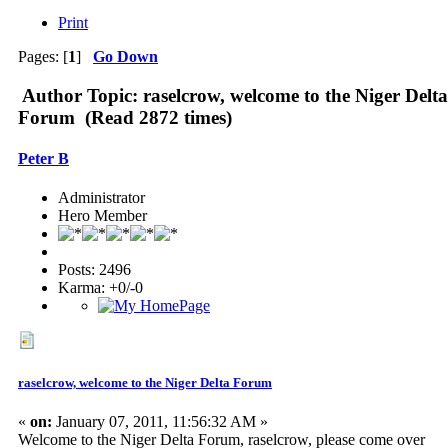
Print
Pages: [
1
]
Go Down
Author
Topic: raselcrow, welcome to the Niger Delta
Forum (Read 2872 times)
Peter B
Administrator
Hero Member
Posts: 2496
Karma: +0/-0
raselcrow, welcome to the Niger Delta Forum
«
on:
January 07, 2011, 11:56:32 AM »
Welcome to the Niger Delta Forum, raselcrow, please come over