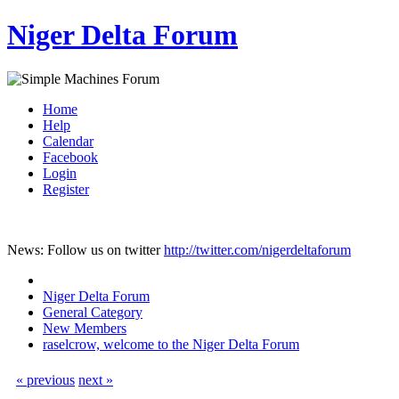
Niger Delta Forum
Home
Help
Calendar
Facebook
Login
Register
News: Follow us on twitter
http://twitter.com/nigerdeltaforum
Niger Delta Forum
General Category
New Members
raselcrow, welcome to the Niger Delta Forum
« previous
next »