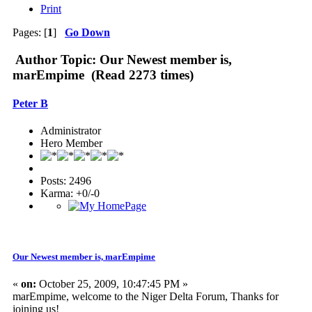
Print
Pages: [
1
]
Go Down
Author
Topic: Our Newest member is,
marEmpime (Read 2273 times)
Peter B
Administrator
Hero Member
Posts: 2496
Karma: +0/-0
Our Newest member is, marEmpime
«
on:
October 25, 2009, 10:47:45 PM »
marEmpime, welcome to the Niger Delta Forum, Thanks for
joining us!