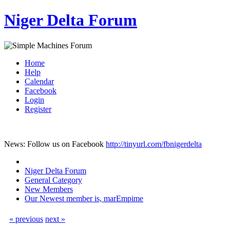
Niger Delta Forum
Home
Help
Calendar
Facebook
Login
Register
News: Follow us on Facebook
http://tinyurl.com/fbnigerdelta
Niger Delta Forum
General Category
New Members
Our Newest member is, marEmpime
« previous
next »