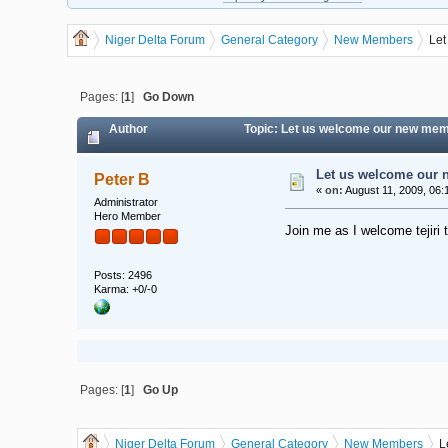
Niger Delta Forum
General Category
New Members
Let
Pages: [
1
]
Go Down
Author
Topic: Let us welcome our new memb
Let us welcome our n
Peter B
«
on:
August 11, 2009, 06:
Administrator
Hero Member
Join me as I welcome tejiri 
Posts: 2496
Karma: +0/-0
Pages: [
1
]
Go Up
Niger Delta Forum
General Category
New Members
L