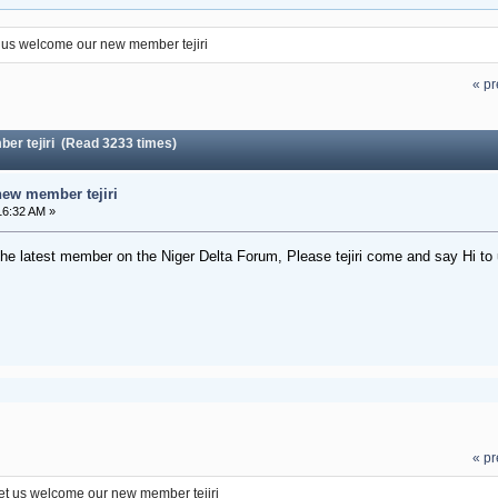
 us welcome our new member tejiri
« pr
er tejiri (Read 3233 times)
ew member tejiri
16:32 AM »
the latest member on the Niger Delta Forum, Please tejiri come and say Hi to 
« pr
et us welcome our new member tejiri