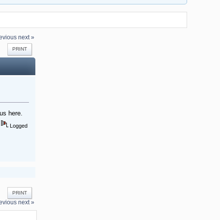
evious
next »
PRINT
us here.
Logged
PRINT
evious
next »