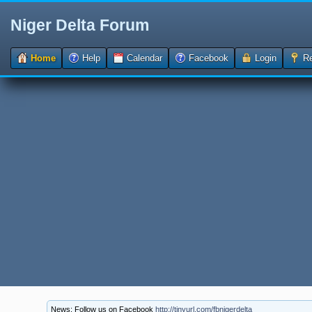
Niger Delta Forum
Home
Help
Calendar
Facebook
Login
Re
News: Follow us on Facebook
http://tinyurl.com/fbnigerdelta