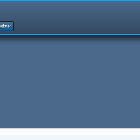
gister