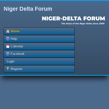
Niger Delta Forum
Home
Help
Calendar
Facebook
Login
Register