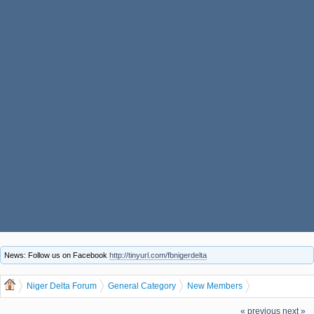
News: Follow us on Facebook
http://tinyurl.com/fbnigerdelta
Niger Delta Forum
General Category
New Members
walaynavaughang, welcome to the Niger Delta Forum
« previous
next »