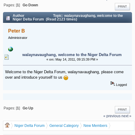
Pages: [
1
]
Go Down
PRINT
Author
Topic: walaynavaughang, welcome to the
Niger Delta Forum (Read 2123 times)
Peter B
Administrator
walaynavaughang, welcome to the Niger Delta Forum
«
on:
May 14, 2011, 09:15:39 PM »
Welcome to the Niger Delta Forum, walaynavaughang, please come
over and introduce yourself to us
Logged
Pages: [
1
]
Go Up
PRINT
« previous
next »
Niger Delta Forum
General Category
New Members
walaynavaughang, welcome to the Niger Delta Forum