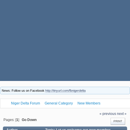
News: Follow us on Facebook
http://tinyurl.com/fbnigerdelta
Niger Delta Forum
General Category
New Members
Let us welcome our new member Kuwnsdsus69
« previous
next »
Pages: [
1
]
Go Down
PRINT
Author
Topic: Let us welcome our new member