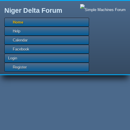
Niger Delta Forum
Home
Help
Calendar
Facebook
Login
Register