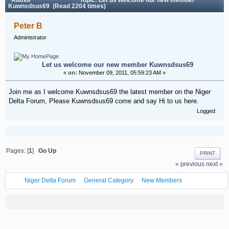
Kuwnsdsus69 (Read 2204 times)
Peter B
Administrator
Let us welcome our new member Kuwnsdsus69
«
on:
November 09, 2011, 05:59:23 AM »
Join me as I welcome Kuwnsdsus69 the latest member on the Niger
Delta Forum, Please Kuwnsdsus69 come and say Hi to us here.
Logged
Pages: [
1
]
Go Up
PRINT
« previous
next »
Niger Delta Forum
General Category
New Members
Let us welcome our new member Kuwnsdsus69