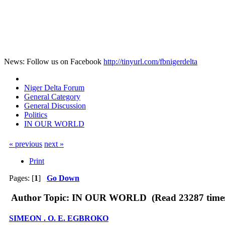
News: Follow us on Facebook
http://tinyurl.com/fbnigerdelta
Niger Delta Forum
General Category
General Discussion
Politics
IN OUR WORLD
« previous
next »
Print
Pages: [
1
]
Go Down
Author
Topic: IN OUR WORLD (Read 23287 time
SIMEON . O. E. EGBROKO