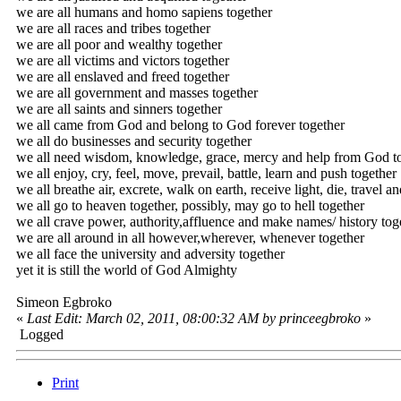
we are all humans and homo sapiens together
we are all races and tribes together
we are all poor and wealthy together
we are all victims and victors together
we are all enslaved and freed together
we are all government and masses together
we are all saints and sinners together
we all came from God and belong to God forever together
we all do businesses and security together
we all need wisdom, knowledge, grace, mercy and help from God t
we all enjoy, cry, feel, move, prevail, battle, learn and push together
we all breathe air, excrete, walk on earth, receive light, die, travel a
we all go to heaven together, possibly, may go to hell together
we all crave power, authority,affluence and make names/ history tog
we are all around in all however,wherever, whenever together
we all face the university and adversity together
yet it is still the world of God Almighty
Simeon Egbroko
«
Last Edit: March 02, 2011, 08:00:32 AM by princeegbroko
»
Logged
Print