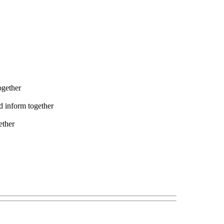
ogether
nd inform together
ether