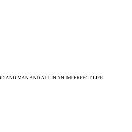
 AND MAN AND ALL IN AN IMPERFECT LIFE.