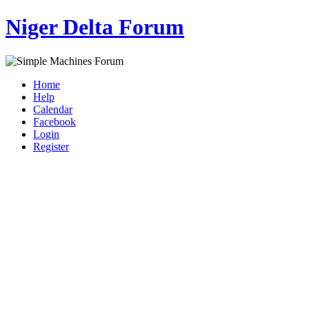
Niger Delta Forum
Home
Help
Calendar
Facebook
Login
Register