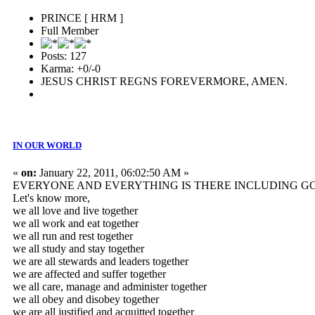
PRINCE [ HRM ]
Full Member
Posts: 127
Karma: +0/-0
JESUS CHRIST REGNS FOREVERMORE, AMEN.
IN OUR WORLD
«
on:
January 22, 2011, 06:02:50 AM »
EVERYONE AND EVERYTHING IS THERE INCLUDING GOD
Let's know more,
we all love and live together
we all work and eat together
we all run and rest together
we all study and stay together
we are all stewards and leaders together
we are affected and suffer together
we all care, manage and administer together
we all obey and disobey together
we are all justified and acquitted together