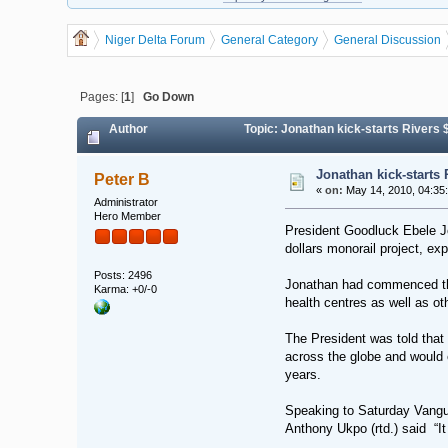
Niger Delta Forum
General Category
General Discussion
Pages: [
1
]
Go Down
Author
Topic: Jonathan kick-starts Rivers
Jonathan kick-starts
Peter B
«
on:
May 14, 2010, 04:35
Administrator
Hero Member
President Goodluck Ebele Jo
dollars monorail project, ex
Posts: 2496
Jonathan had commenced the 
Karma: +0/-0
health centres as well as ot
The President was told that
across the globe and would ea
years.
Speaking to Saturday Vangua
Anthony Ukpo (rtd.) said “It 