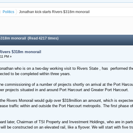
Politics
Jonathan kick-starts Rivers $318m monorail
 $318m monorail (Read 4217 times)
 Rivers $318m monorail
:11 PM »
nathan who is on a two-day working visit to Rivers State , has performed the
pected to be completed within three years.
commissioning of a number of projects shortly on arrival at the Port Harcourt
her projects situated in and around Port Harcourt and Greater Port Harcourt.
 the Rivers Monorail would gulp over $318million an amount, which is expected
se traffic within and outside the Port Harcourt metropolis. The first phase of t
rd later, Chairman of TSI Property and Investment Holdings, who are in partn
will be constructed on an elevated rail, like a flyover. We will start with five 