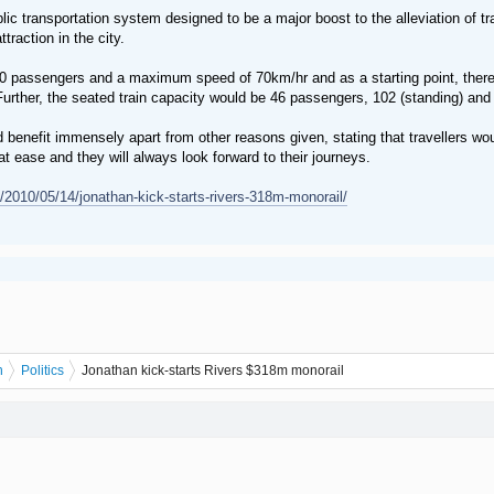
ic transportation system designed to be a major boost to the alleviation of traf
ttraction in the city.
10 passengers and a maximum speed of 70km/hr and as a starting point, there
urther, the seated train capacity would be 46 passengers, 102 (standing) and 
enefit immensely apart from other reasons given, stating that travellers woul
 at ease and they will always look forward to their journeys.
2010/05/14/jonathan-kick-starts-rivers-318m-monorail/
n
Politics
Jonathan kick-starts Rivers $318m monorail