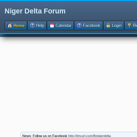
Niger Delta Forum
Home
Help
Calendar
Facebook
Login
Re
News: Follow us on Facebook
http://tinyurl.com/fbnigerdelta