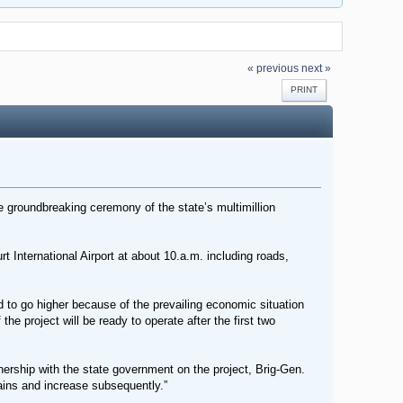
« previous
next »
PRINT
 groundbreaking ceremony of the state’s multimillion
 International Airport at about 10.a.m. including roads,
 to go higher because of the prevailing economic situation
he project will be ready to operate after the first two
ership with the state government on the project, Brig-Gen.
trains and increase subsequently.”