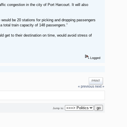
fic congestion in the city of Port Harcourt. It will also
 would be 20 stations for picking and dropping passengers
a total train capacity of 148 passengers.”
d get to their destination on time, would avoid stress of
Logged
PRINT
« previous
next »
Jump to: