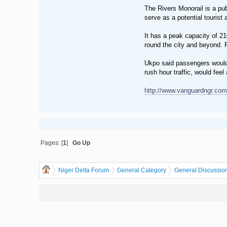
The Rivers Monorail is a publ
serve as a potential tourist a
It has a peak capacity of 2
round the city and beyond. F
Ukpo said passengers would b
rush hour traffic, would feel
http://www.vanguardngr.com/
Pages: [
1
]
Go Up
Niger Delta Forum
General Category
General Discussio