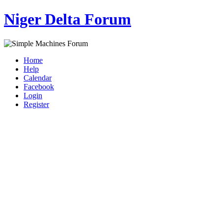
Niger Delta Forum
Home
Help
Calendar
Facebook
Login
Register