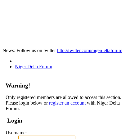
News: Follow us on twitter
http://twitter.com/nigerdeltaforum
Niger Delta Forum
Warning!
Only registered members are allowed to access this section.
Please login below or
register an account
with Niger Delta
Forum.
Login
Username: