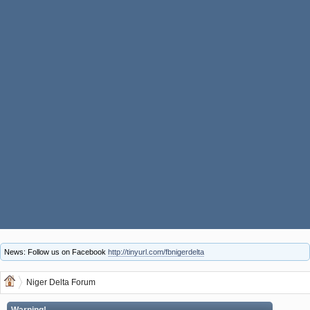
News: Follow us on Facebook
http://tinyurl.com/fbnigerdelta
Niger Delta Forum