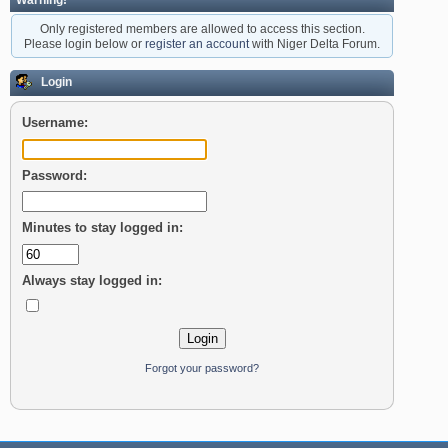
Warning!
Only registered members are allowed to access this section.
Please login below or
register an account
with Niger Delta Forum.
Login
Username:
Password:
Minutes to stay logged in:
Always stay logged in:
Forgot your password?