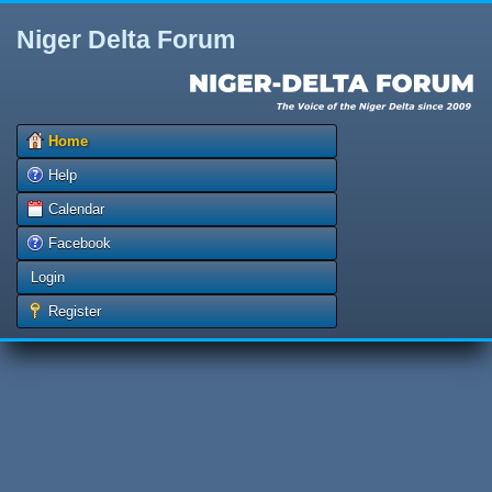
Niger Delta Forum
Home
Help
Calendar
Facebook
Login
Register