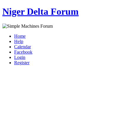
Niger Delta Forum
Home
Help
Calendar
Facebook
Login
Register