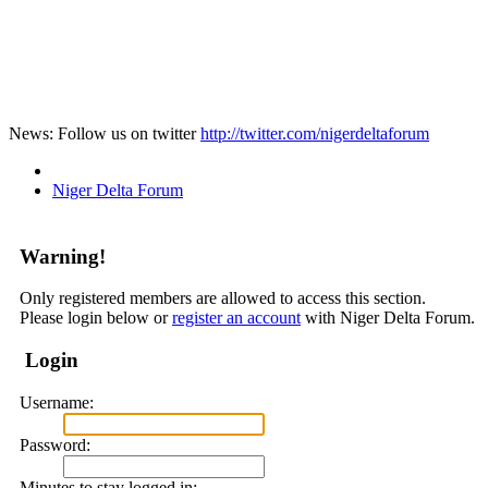
News: Follow us on twitter
http://twitter.com/nigerdeltaforum
Niger Delta Forum
Warning!
Only registered members are allowed to access this section.
Please login below or
register an account
with Niger Delta Forum.
Login
Username:
Password:
Minutes to stay logged in: