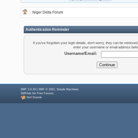
Niger Delta Forum
Authentication Reminder
If you've forgotten your login details, don't worry, they can be retrieve
enter your username or email address belo
Username/Email:
|
,
SMF 2.0.19
SMF © 2021
Simple Machines
for
SMFAds
Free Forums
Smf Destek