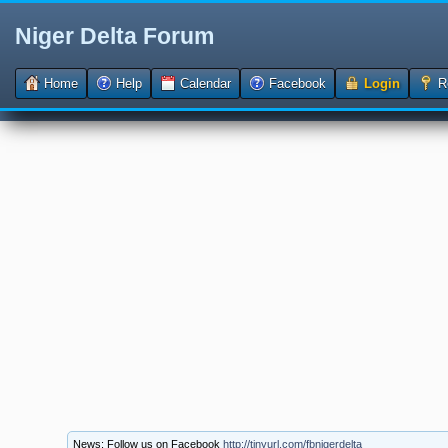
Niger Delta Forum
Home
Help
Calendar
Facebook
Login
Re
News: Follow us on Facebook
http://tinyurl.com/fbnigerdelta