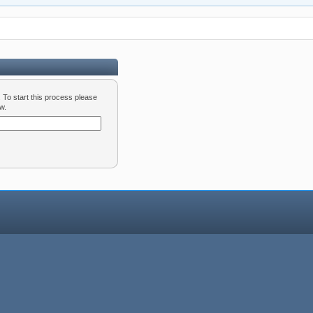
d. To start this process please
w.